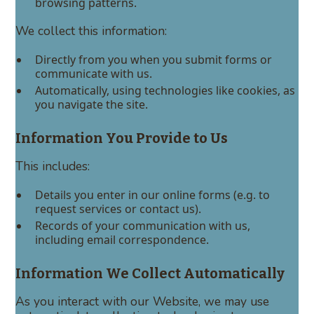
browsing patterns.
We collect this information:
Directly from you when you submit forms or
communicate with us.
Automatically, using technologies like cookies, as
you navigate the site.
Information You Provide to Us
This includes:
Details you enter in our online forms (e.g. to
request services or contact us).
Records of your communication with us,
including email correspondence.
Information We Collect Automatically
As you interact with our Website, we may use