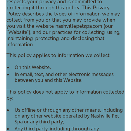
respects your privacy and is committed to
protecting it through this policy. This Privacy
Policy describes the types of information we may
collect from you or that you may provide when
you visit the website nashvillepetspa.com (our
“Website”), and our practices for collecting, using,
maintaining, protecting, and disclosing that
information.
This policy applies to information we collect:
On this Website.
In email, text, and other electronic messages
between you and this Website.
This policy does not apply to information collected
by:
Us offline or through any other means, including
on any other website operated by Nashville Pet
Spa or any third party;
Any third party, including through any