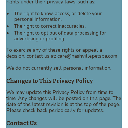
rights under their privacy laws, such as:
The right to know, access, or delete your
personal information.
The right to correct inaccuracies.
The right to opt out of data processing for
advertising or profiling.
To exercise any of these rights or appeal a
decision, contact us at: care@nashvillepetspa.com
We do not currently sell personal information.
Changes to This Privacy Policy
We may update this Privacy Policy from time to
time. Any changes will be posted on this page. The
date of the latest revision is at the top of the page.
Please check back periodically for updates.
Contact Us