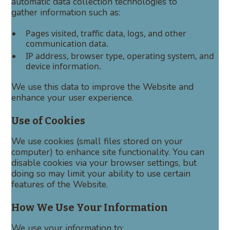
automatic data collection technologies to
gather information such as:
Pages visited, traffic data, logs, and other
communication data.
IP address, browser type, operating system, and
device information.
We use this data to improve the Website and
enhance your user experience.
Use of Cookies
We use cookies (small files stored on your
computer) to enhance site functionality. You can
disable cookies via your browser settings, but
doing so may limit your ability to use certain
features of the Website.
How We Use Your Information
We use your information to: