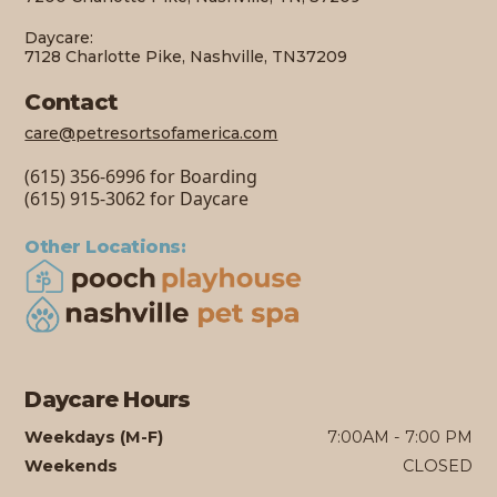
Daycare:
7128 Charlotte Pike, Nashville, TN37209
Contact
care@petresortsofamerica.com
(615) 356-6996 for Boarding
(615) 915-3062 for Daycare
Other Locations:
Daycare Hours
Weekdays (M-F)
7:00AM - 7:00 PM
Weekends
CLOSED