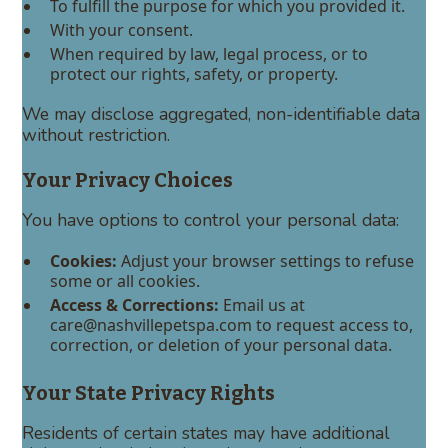
To fulfill the purpose for which you provided it.
With your consent.
When required by law, legal process, or to
protect our rights, safety, or property.
We may disclose aggregated, non-identifiable data
without restriction.
Your Privacy Choices
You have options to control your personal data:
Cookies:
Adjust your browser settings to refuse
some or all cookies.
Access & Corrections:
Email us at
care@nashvillepetspa.com to request access to,
correction, or deletion of your personal data.
Your State Privacy Rights
Residents of certain states may have additional