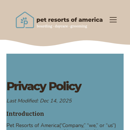
Privacy Policy
Last Modified: Dec 14, 2025
Introduction
Pet Resorts of America(“Company,” “we,” or “us”)