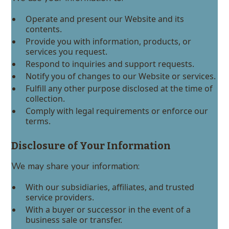
Operate and present our Website and its
contents.
Provide you with information, products, or
services you request.
Respond to inquiries and support requests.
Notify you of changes to our Website or services.
Fulfill any other purpose disclosed at the time of
collection.
Comply with legal requirements or enforce our
terms.
Disclosure of Your Information
We may share your information:
With our subsidiaries, affiliates, and trusted
service providers.
With a buyer or successor in the event of a
business sale or transfer.