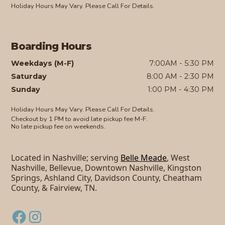
Holiday Hours May Vary. Please Call For Details.
Boarding Hours
Weekdays (M-F)
7:00AM - 5:30 PM
Saturday
8:00 AM - 2:30 PM
Sunday
1:00 PM - 4:30 PM
Holiday Hours May Vary. Please Call For Details.
Checkout by 1 PM to avoid late pickup fee M-F.
No late pickup fee on weekends.
Located in Nashville; serving
Belle Meade
, West
Nashville, Bellevue, Downtown Nashville, Kingston
Springs, Ashland City, Davidson County, Cheatham
County, & Fairview, TN.