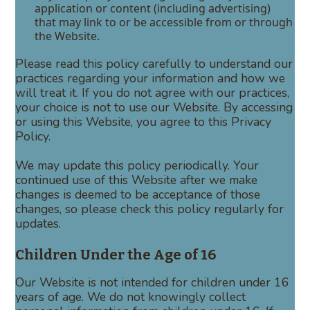
application or content (including advertising)
that may link to or be accessible from or through
the Website.
Please read this policy carefully to understand our
practices regarding your information and how we
will treat it. If you do not agree with our practices,
your choice is not to use our Website. By accessing
or using this Website, you agree to this Privacy
Policy.
We may update this policy periodically. Your
continued use of this Website after we make
changes is deemed to be acceptance of those
changes, so please check this policy regularly for
updates.
Children Under the Age of 16
Our Website is not intended for children under 16
years of age. We do not knowingly collect