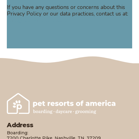
If you have any questions or concerns about this
Privacy Policy or our data practices, contact us at:
care@nashvillepetspa.com
Address
Boarding:
7200 Charlotte Pike, Nashville, TN, 37209