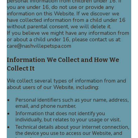
personal information from children under 16. If
you are under 16, do not use or provide any
information on this Website. If we discover we
have collected information from a child under 16
without parental consent, we will delete it.
If you believe we might have any information from
or about a child under 16, please contact us at:
care@nashvillepetspa.com
Information We Collect and How We
Collect It
We collect several types of information from and
about users of our Website, including:
Personal identifiers such as your name, address,
email, and phone number.
Information that does not identify you
individually, but relates to your usage or visit.
Technical details about your internet connection,
the device you use to access our Website, and