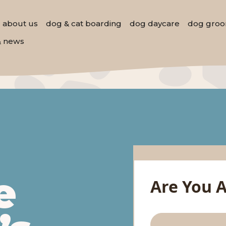
about us
dog & cat boarding
dog daycare
dog groo
& news
e
Are You 