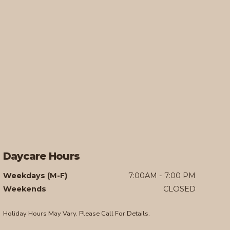
Daycare Hours
Weekdays (M-F)
7:00AM - 7:00 PM
Weekends
CLOSED
Holiday Hours May Vary. Please Call For Details.