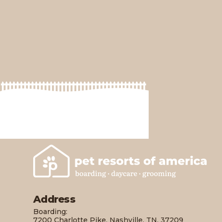
America
Address
Boarding:
7200 Charlotte Pike, Nashville, TN, 37209