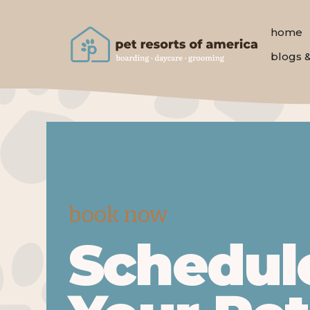
home
blogs 
book now
Schedul