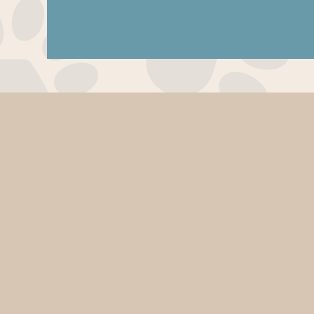
Pet
Resorts
of