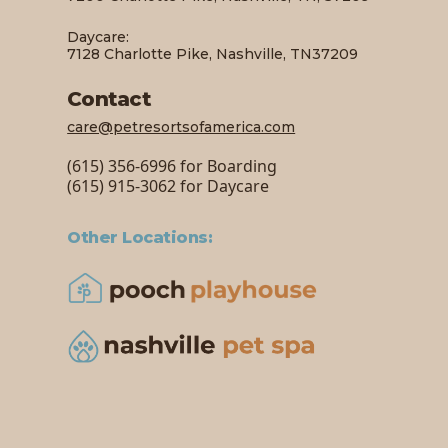
Daycare:
7128 Charlotte Pike, Nashville, TN37209
Contact
care@petresortsofamerica.com
(615) 356-6996 for Boarding
(615) 915-3062 for Daycare
Other Locations: