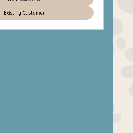
Existing Customer