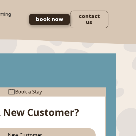
ming
contact
book now
us
Book a Stay
A New Customer?
New Customer