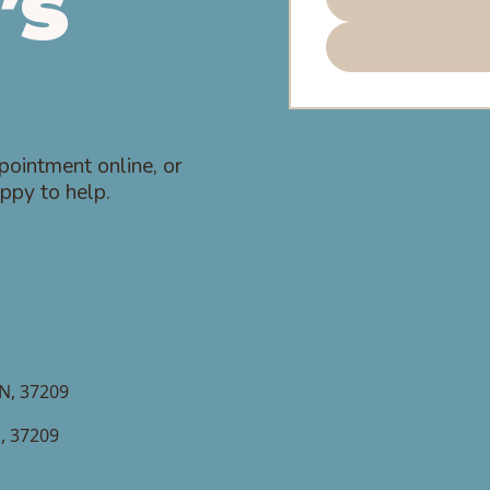
’s
pointment online, or
ppy to help.
TN, 37209
N, 37209