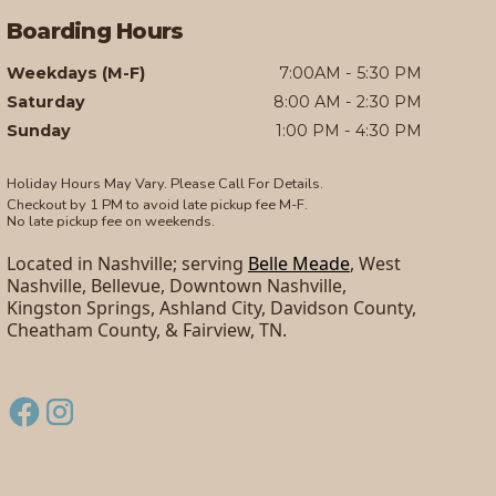
Boarding Hours
Weekdays (M-F)
7:00AM - 5:30 PM
Saturday
8:00 AM - 2:30 PM
Sunday
1:00 PM - 4:30 PM
Holiday Hours May Vary. Please Call For Details.
Checkout by 1 PM to avoid late pickup fee M-F.
No late pickup fee on weekends.
Located in Nashville; serving
Belle Meade
, West
Nashville, Bellevue, Downtown Nashville,
Kingston Springs, Ashland City, Davidson County,
Cheatham County, & Fairview, TN.