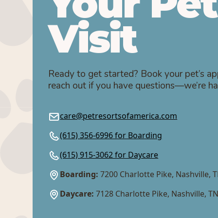
Your Pet
Visit
Ready to get started? Book your pet’s ap
reach out if you have questions—we’re ha
care@petresortsofamerica.com
(615) 356-6996 for Boarding
(615) 915-3062 for Daycare
Boarding:
7200 Charlotte Pike, Nashville, 
Daycare:
7128 Charlotte Pike, Nashville, T