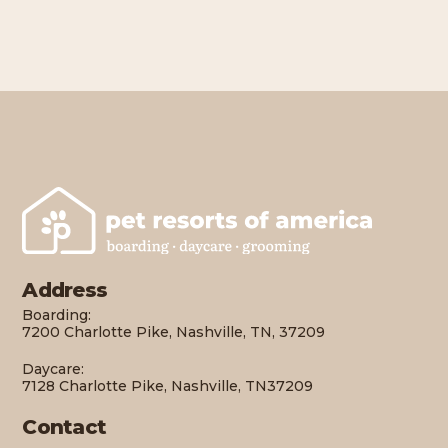
Address
Boarding:
7200 Charlotte Pike, Nashville, TN, 37209
Daycare:
7128 Charlotte Pike, Nashville, TN37209
Contact