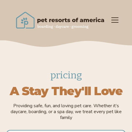
pricing
A Stay They'll Love
Providing safe, fun, and loving pet care. Whether it’s
daycare, boarding, or a spa day, we treat every pet like
family