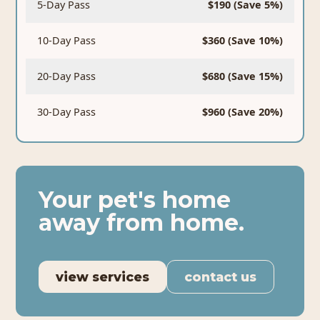
5-Day Pass
$190 (Save 5%)
10-Day Pass
$360 (Save 10%)
20-Day Pass
$680 (Save 15%)
30-Day Pass
$960 (Save 20%)
Your pet's home
away from home.
view services
contact us