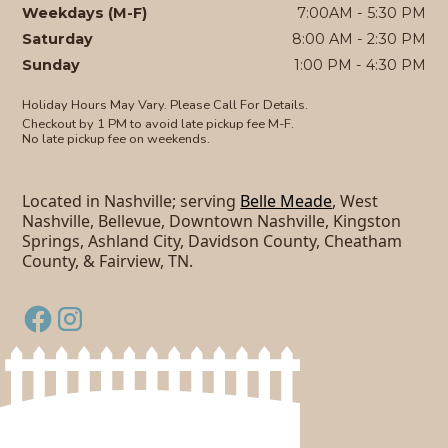
Weekdays (M-F)
7:00AM - 5:30 PM
Saturday
8:00 AM - 2:30 PM
Sunday
1:00 PM - 4:30 PM
Holiday Hours May Vary. Please Call For Details.
Checkout by 1 PM to avoid late pickup fee M-F.
No late pickup fee on weekends.
Located in Nashville; serving
Belle Meade
, West
Nashville, Bellevue, Downtown Nashville, Kingston
Springs, Ashland City, Davidson County, Cheatham
County, & Fairview, TN.