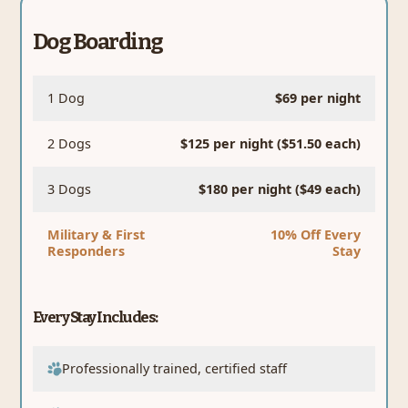
Dog Boarding
1 Dog
$69 per night
2 Dogs
$125 per night ($51.50 each)
3 Dogs
$180 per night ($49 each)
Military & First
10% Off Every
Responders
Stay
Every Stay Includes:
Professionally trained, certified staff