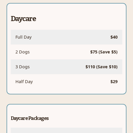
Daycare
Full Day
$40
2 Dogs
$75 (Save $5)
3 Dogs
$110 (Save $10)
Half Day
$29
Daycare Packages