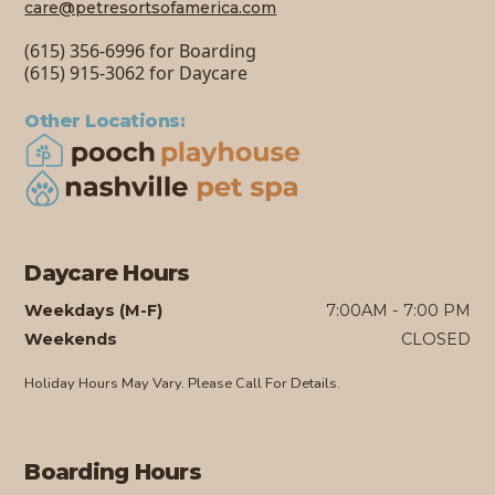
care@petresortsofamerica.com
(615) 356-6996 for Boarding
(615) 915-3062 for Daycare
Other Locations:
Daycare Hours
Weekdays (M-F)
7:00AM - 7:00 PM
Weekends
CLOSED
Holiday Hours May Vary. Please Call For Details.
Boarding Hours