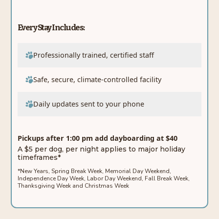
Every Stay Includes:
Professionally trained, certified staff
Safe, secure, climate-controlled facility
Daily updates sent to your phone
Pickups after 1:00 pm add dayboarding at $40
A $5 per dog, per night applies to major holiday
timeframes*
*New Years, Spring Break Week, Memorial Day Weekend,
Independence Day Week, Labor Day Weekend, Fall Break Week,
Thanksgiving Week and Christmas Week