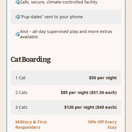
Safe, secure, climate-controlled facility
“Pup-dates” sent to your phone
And – all-day supervised play and more extras
available.
Cat Boarding
1 Cat
$50 per night
2 Cats
$85 per night ($51.50 each)
3 Cats
$120 per night ($49 each)
Military & First
10% Off Every
Responders
Stay