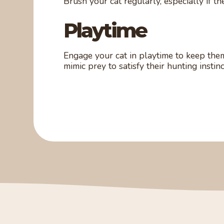
Brush your cat regularly, especially if th
Playtime
Engage your cat in playtime to keep them
mimic prey to satisfy their hunting instinc