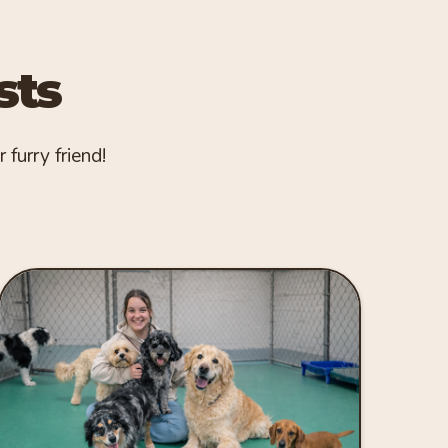
sts
 furry friend!