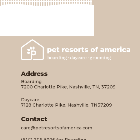
Address
Boarding:
7200 Charlotte Pike, Nashville, TN, 37209
Daycare:
7128 Charlotte Pike, Nashville, TN37209
Contact
care@petresortsofamerica.com