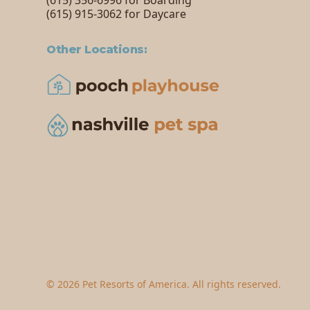
(615) 356-6996 for Boarding
(615) 915-3062 for Daycare
Other Locations:
©
2026
Pet Resorts of America. All rights reserved.