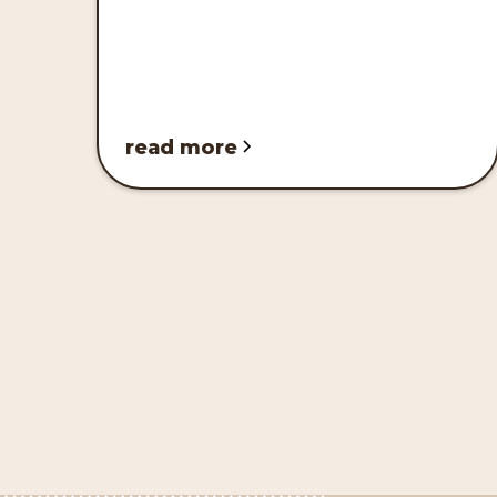
read more