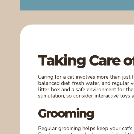
Taking Care o
Caring for a cat involves more than just
balanced diet, fresh water, and regular 
litter box and a safe environment for th
stimulation, so consider interactive toys 
Grooming
Regular grooming helps keep your cat's 