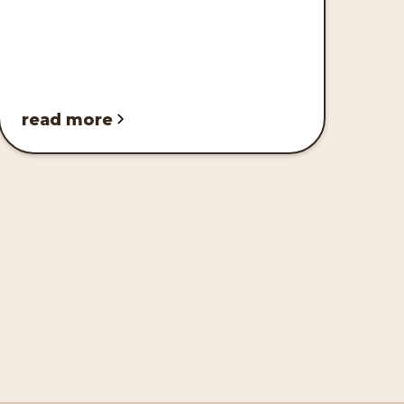
read more