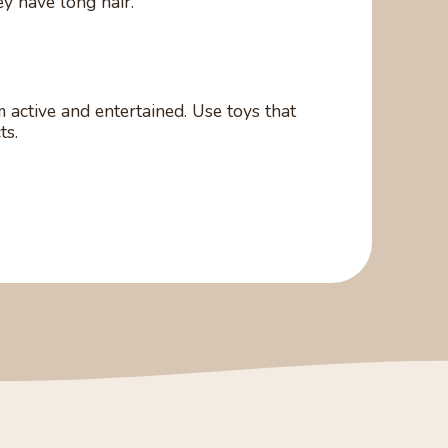
ey have long hair.
 active and entertained. Use toys that
ts.