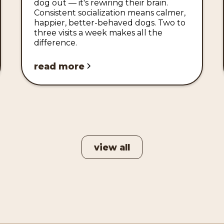
dog out — it's rewiring their brain.
Consistent socialization means calmer,
happier, better-behaved dogs. Two to
three visits a week makes all the
difference.
read more
view all