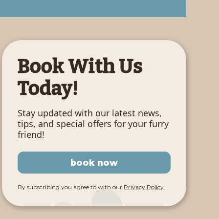
Book With Us
Today!
Stay updated with our latest news,
tips, and special offers for your furry
friend!
book now
By subscribing you agree to with our
Privacy Policy.