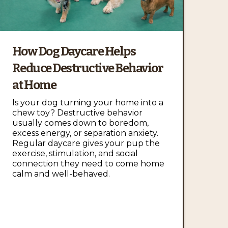
How Dog Daycare Helps
Reduce Destructive Behavior
at Home
Is your dog turning your home into a
chew toy? Destructive behavior
usually comes down to boredom,
excess energy, or separation anxiety.
Regular daycare gives your pup the
exercise, stimulation, and social
connection they need to come home
calm and well-behaved.