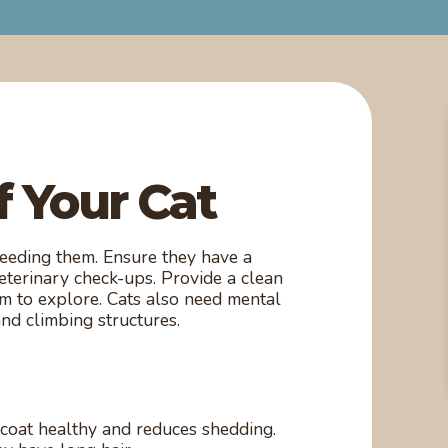
f Your Cat
 feeding them. Ensure they have a
veterinary check-ups. Provide a clean
em to explore. Cats also need mental
and climbing structures.
coat healthy and reduces shedding.