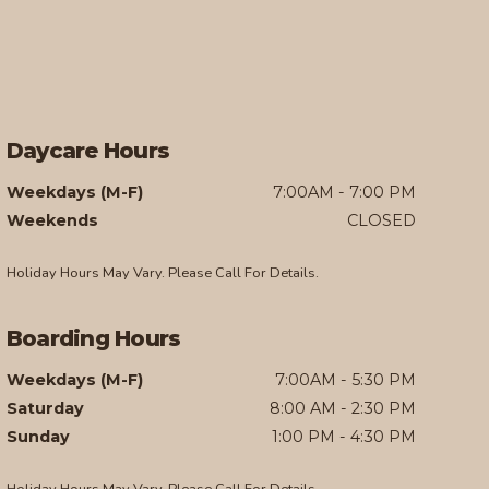
Daycare Hours
Weekdays (M-F)
7:00AM - 7:00 PM
Weekends
CLOSED
Holiday Hours May Vary. Please Call For Details.
Boarding Hours
Weekdays (M-F)
7:00AM - 5:30 PM
Saturday
8:00 AM - 2:30 PM
Sunday
1:00 PM - 4:30 PM
Holiday Hours May Vary. Please Call For Details.