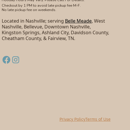
Checkout by 1 PM to avoid late pickup fee M-F.
No late pickup fee on weekends.
Located in Nashville; serving
Belle Meade
, West
Nashville, Bellevue, Downtown Nashville,
Kingston Springs, Ashland City, Davidson County,
Cheatham County, & Fairview, TN.
Privacy Policy
Terms of Use