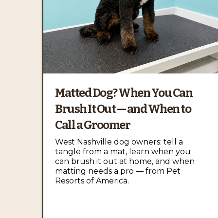
Matted Dog? When You Can
Brush It Out — and When to
Call a Groomer
West Nashville dog owners: tell a
tangle from a mat, learn when you
can brush it out at home, and when
matting needs a pro — from Pet
Resorts of America.