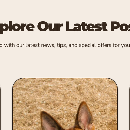
plore Our Latest Po
with our latest news, tips, and special offers for your