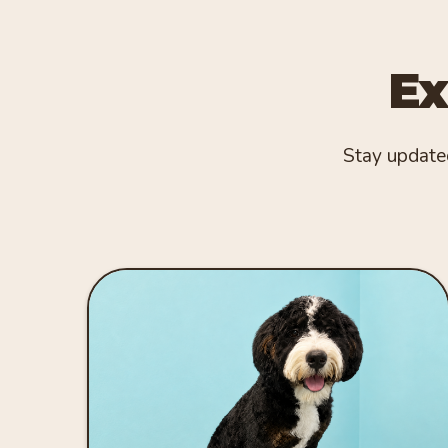
Ex
Stay updated 