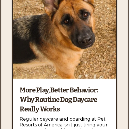
More Play, Better Behavior:
Why Routine Dog Daycare
Really Works
Regular daycare and boarding at Pet
Resorts of America isn't just tiring your