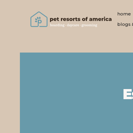
home
blogs 
E