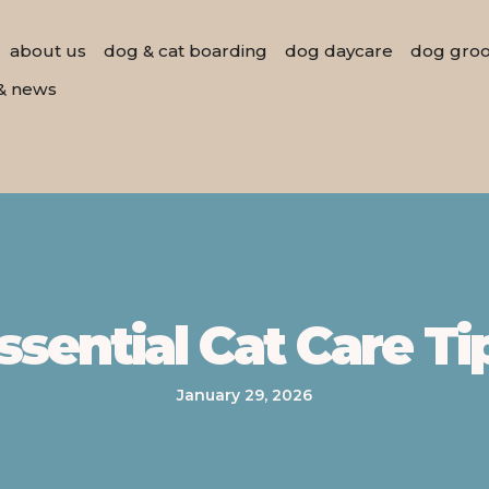
about us
dog & cat boarding
dog daycare
dog gro
& news
ssential Cat Care Ti
January 29, 2026