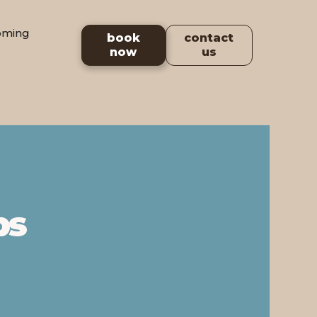
oming
book
contact
now
us
ps